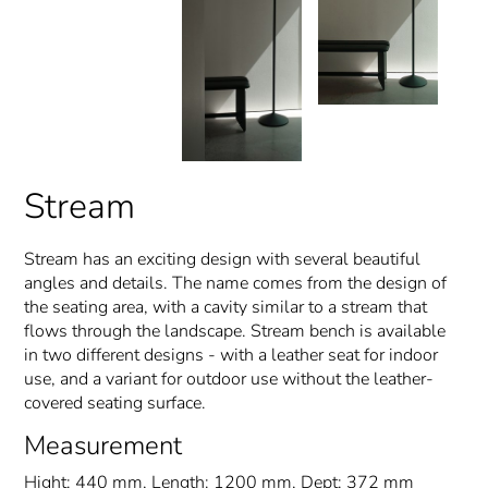
Stream
Stream has an exciting design with several beautiful
angles and details. The name comes from the design of
the seating area, with a cavity similar to a stream that
flows through the landscape. Stream bench is available
in two different designs - with a leather seat for indoor
use, and a variant for outdoor use without the leather-
covered seating surface.
Measurement
Hight: 440 mm, Length: 1200 mm, Dept: 372 mm