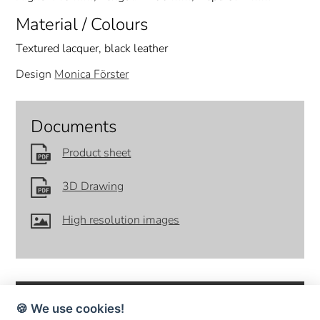
Material / Colours
Textured lacquer, black leather
Design
Monica Förster
Documents
Product sheet
3D Drawing
High resolution images
🍪 We use cookies!