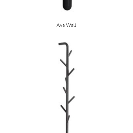
Ava Wall