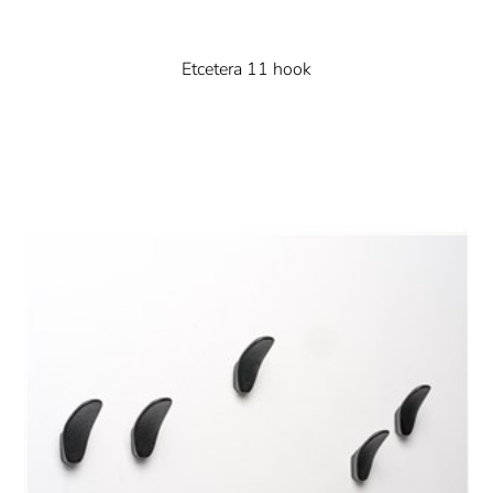
Etcetera 11 hook