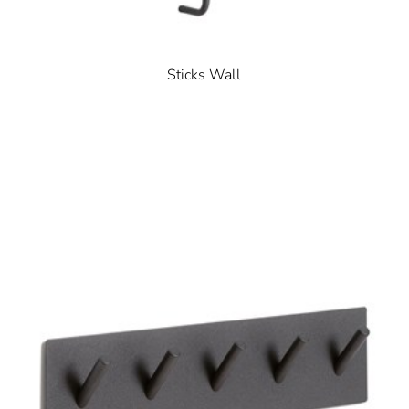
Sticks Wall