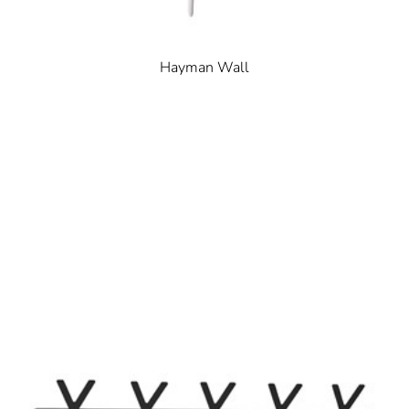
Hayman Wall