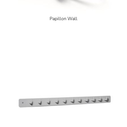
Papillon Wall