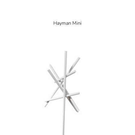
Hayman Mini