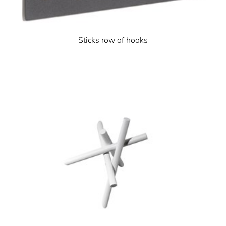
Sticks row of hooks