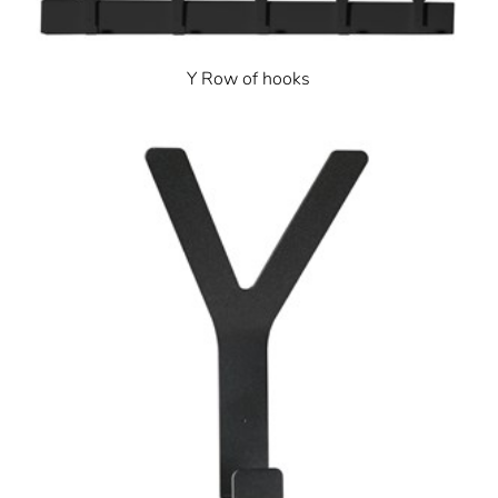
Y Row of hooks