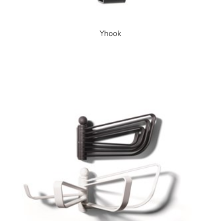
Yhook