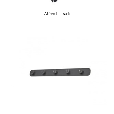
Alfred hat rack