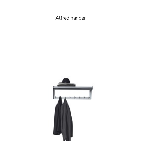
Alfred hanger