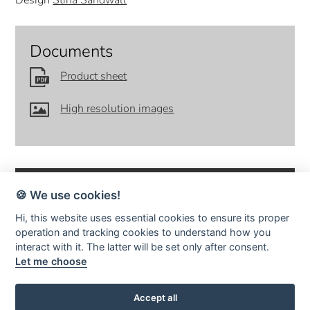
Design
Stina Sandwall
Documents
Product sheet
High resolution images
🍪 We use cookies!
Hi, this website uses essential cookies to ensure its proper
operation and tracking cookies to understand how you
SMD Design · Idrottsvägen 4 · S-333 75 Reftele Sweden · tel +46
interact with it. The latter will be set only after consent.
(0)371-207 60 ·
info@smddesign.se
Let me choose
StudioB3 Showroom · Barnhusgatan 3 · S-111 23 Stockholm · tel
08-214231 ·
www.studiob3.se
facebook
instagram
pinterest
Accept all