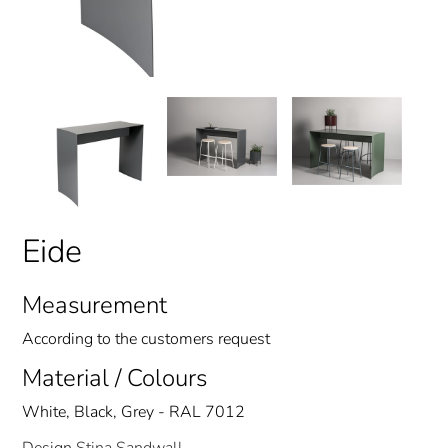
Eide
Measurement
According to the customers request
Material / Colours
White, Black, Grey - RAL 7012