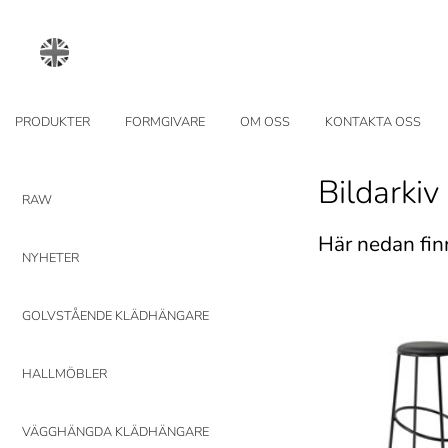
PRODUKTER
FORMGIVARE
OM OSS
KONTAKTA OSS
Bildarkiv
RAW
Här nedan fin
NYHETER
GOLVSTÅENDE KLÄDHÄNGARE
HALLMÖBLER
VÄGGHÄNGDA KLÄDHÄNGARE