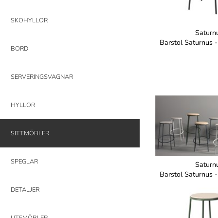
SKOHYLLOR
Saturn
Barstol Saturnus 
BORD
SERVERINGSVAGNAR
HYLLOR
SITTMÖBLER
SPEGLAR
Saturn
Barstol Saturnus 
DETALJER
UTEMÖBLER