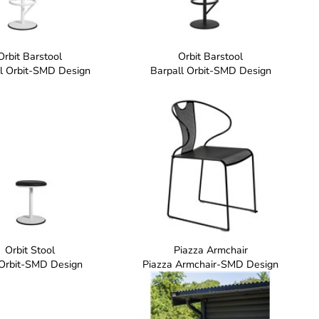
Orbit Barstool
Orbit Barstool
l Orbit-SMD Design
Barpall Orbit-SMD Design
Orbit Stool
Piazza Armchair
 Orbit-SMD Design
Piazza Armchair-SMD Design