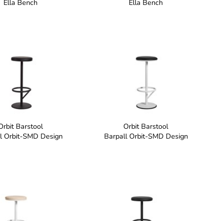
Ella Bench
Ella Bench
Orbit Barstool
Orbit Barstool
l Orbit-SMD Design
Barpall Orbit-SMD Design