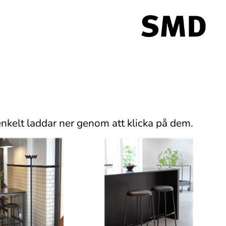
nkelt laddar ner genom att klicka på dem.