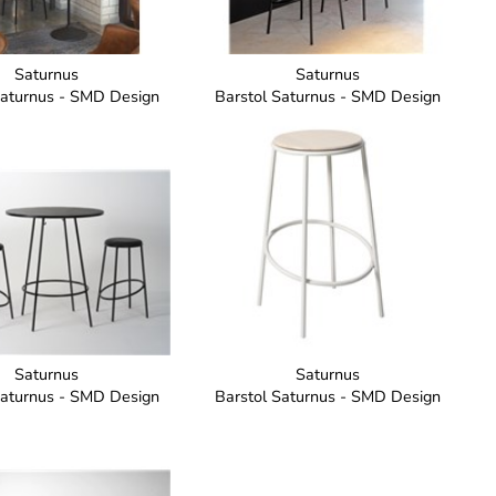
Saturnus
Saturnus
Saturnus - SMD Design
Barstol Saturnus - SMD Design
Saturnus
Saturnus
Saturnus - SMD Design
Barstol Saturnus - SMD Design