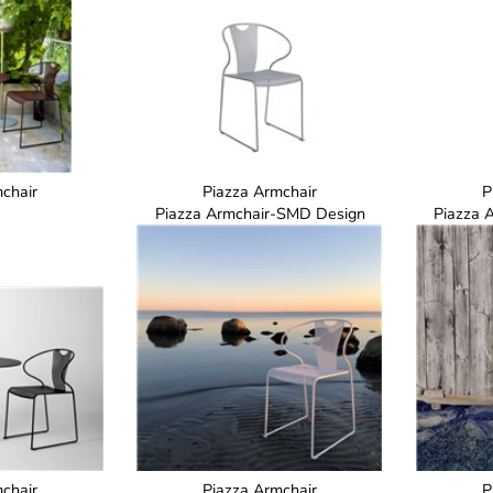
chair
Piazza Armchair
P
Piazza Armchair-SMD Design
Piazza 
chair
Piazza Armchair
P