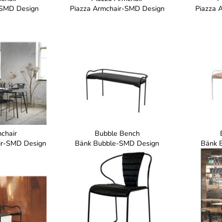
-SMD Design
Piazza Armchair-SMD Design
Piazza 
chair
Bubble Bench
air-SMD Design
Bänk Bubble-SMD Design
Bänk 