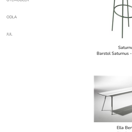
ODLA
JUL
Saturn
Barstol Saturnus 
Ella Be