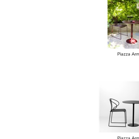
Piazza Arm
Piazza Arm