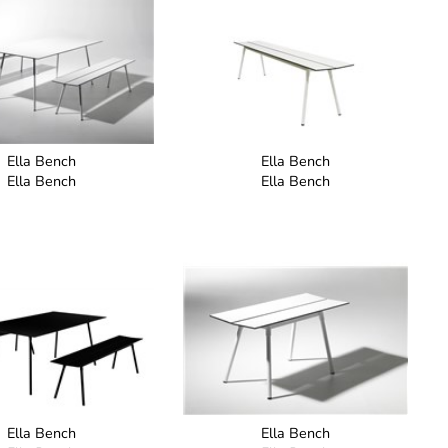
Ella Bench
Ella Bench
Ella Bench
Ella Bench
Ella Bench
Ella Bench