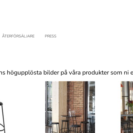
ÅTERFÖRSÄLJARE
PRESS
ns högupplösta bilder på våra produkter som ni e