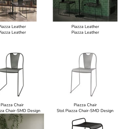
Piazza Leather
Piazza Leather
Piazza Leather
Piazza Leather
Piazza Chair
Piazza Chair
zza Chair-SMD Design
Stol Piazza Chair-SMD Design