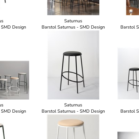
us
Saturnus
- SMD Design
Barstol Saturnus - SMD Design
Barstol 
us
Saturnus
- SMD Design
Barstol Saturnus - SMD Design
Barstol 