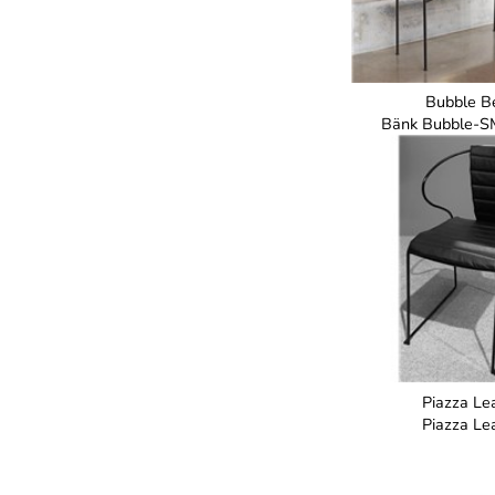
Bubble B
Bänk Bubble-S
Piazza Le
Piazza Le