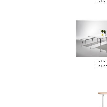
Ella Be
Ella Be
Ella Be