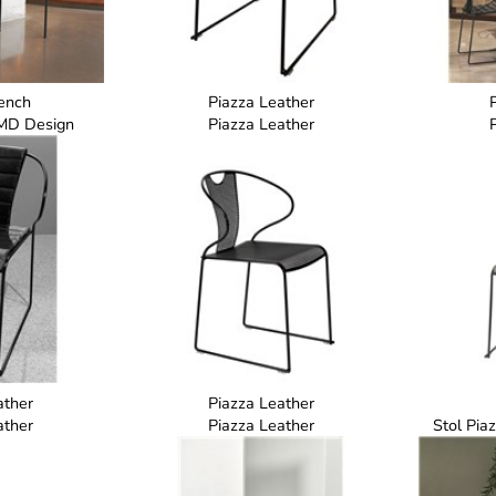
ench
Piazza Leather
MD Design
Piazza Leather
ather
Piazza Leather
ather
Piazza Leather
Stol Pia