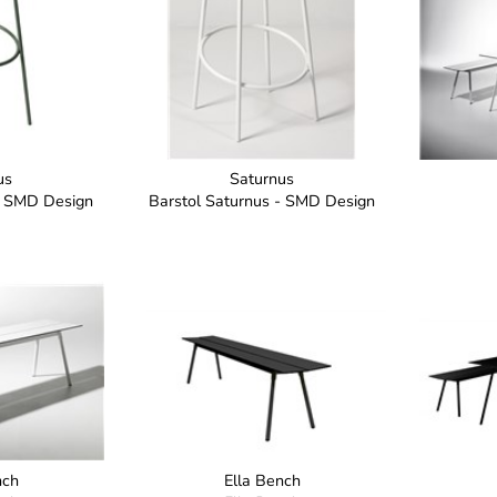
us
Saturnus
- SMD Design
Barstol Saturnus - SMD Design
nch
Ella Bench