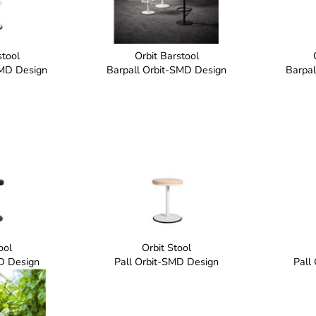
stool
Orbit Barstool
SMD Design
Barpall Orbit-SMD Design
Barpal
ool
Orbit Stool
D Design
Pall Orbit-SMD Design
Pall