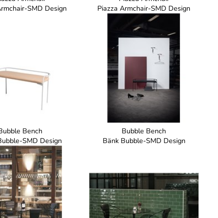
Armchair-SMD Design
Piazza Armchair-SMD Design
Bubble Bench
Bubble Bench
Bubble-SMD Design
Bänk Bubble-SMD Design