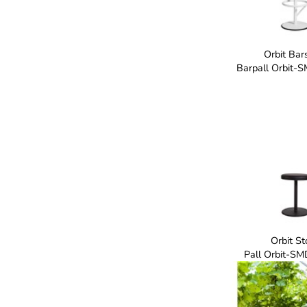
Orbit Bar
Barpall Orbit-
Orbit St
Pall Orbit-SM