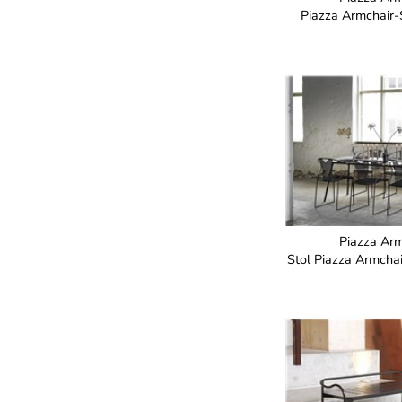
Piazza Armchair
Piazza Arm
Stol Piazza Armch