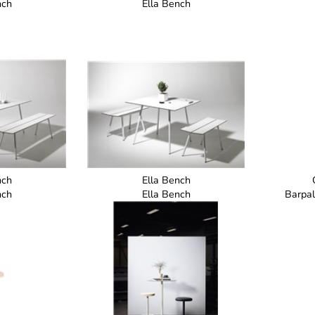
nch
Ella Bench
nch
Ella Bench
nch
Ella Bench
Barpal