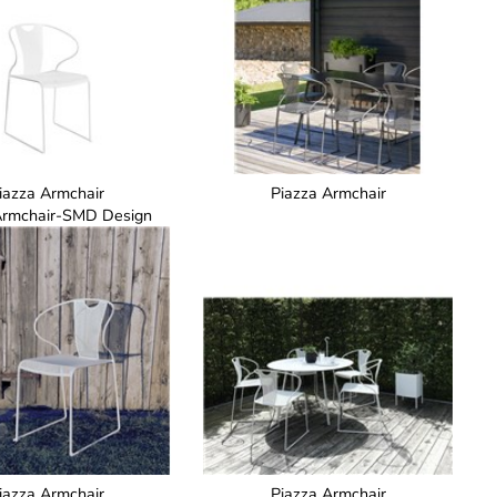
iazza Armchair
Piazza Armchair
Armchair-SMD Design
iazza Armchair
Piazza Armchair