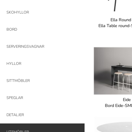
SKOHYLLOR
Ella Round
Ella Table roun
BORD
SERVERINGSVAGNAR
HYLLOR
SITTMÖBLER
SPEGLAR
Eide
Bord Eide-SM
DETALJER
UTEMÖBLER