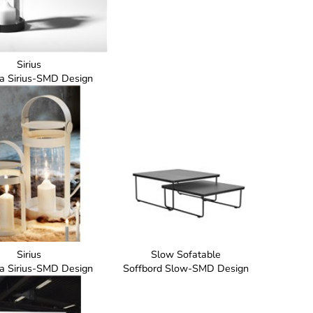
Sirius
ta Sirius-SMD Design
Sirius
Slow Sofatable
ta Sirius-SMD Design
Soffbord Slow-SMD Design