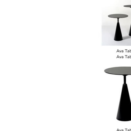
Ava Ta
Ava Ta
Ava Ta