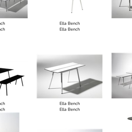
nch
Ella Bench
nch
Ella Bench
nch
Ella Bench
nch
Ella Bench