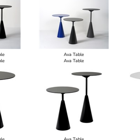
ble
Ava Table
ble
Ava Table
ble
Ava Table