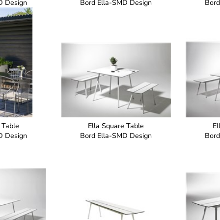
D Design
Bord Ella-SMD Design
Bord
 Table
Ella Square Table
El
D Design
Bord Ella-SMD Design
Bord