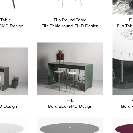
 Table
Ella Round Table
E
d-SMD Design
Ella Table round-SMD Design
Ella Ta
Eide
D Design
Bord Eide-SMD Design
Bord 