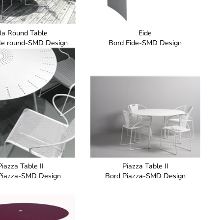
lla Round Table
Eide
ble round-SMD Design
Bord Eide-SMD Design
Piazza Table II
Piazza Table II
Piazza-SMD Design
Bord Piazza-SMD Design