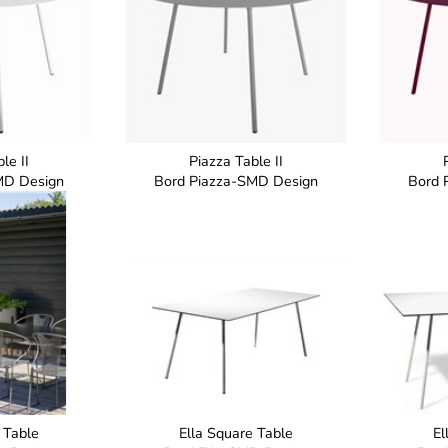
le II
Piazza Table II
MD Design
Bord Piazza-SMD Design
Bord 
 Table
Ella Square Table
El