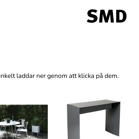
nkelt laddar ner genom att klicka på dem.