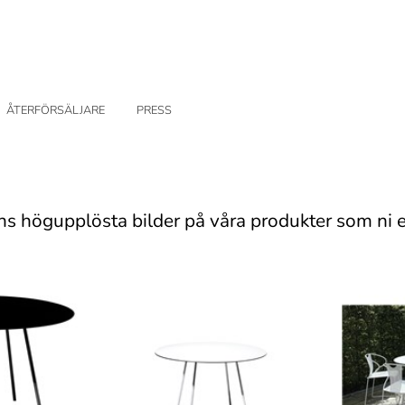
ÅTERFÖRSÄLJARE
PRESS
ns högupplösta bilder på våra produkter som ni e