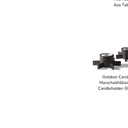
Ava Ta
Outdoor Cand
Marschallhålla
Candleholder-