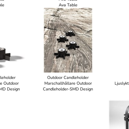
ble
Ava Table
leholder
Outdoor Candleholder
re Outdoor
Marschallhållare Outdoor
Ljuslyk
SMD Design
Candleholder-SMD Design