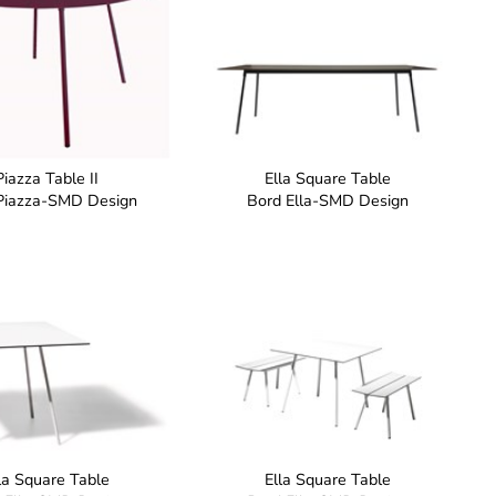
Piazza Table II
Ella Square Table
Piazza-SMD Design
Bord Ella-SMD Design
la Square Table
Ella Square Table