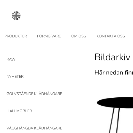
PRODUKTER
FORMGIVARE
OM OSS
KONTAKTA OSS
Bildarkiv
RAW
Här nedan fin
NYHETER
GOLVSTÅENDE KLÄDHÄNGARE
HALLMÖBLER
VÄGGHÄNGDA KLÄDHÄNGARE