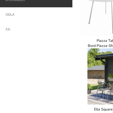
ODLA
JUL
Piazza Tab
Bord Piazza-S
Ella Square