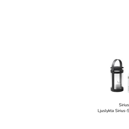
Sirius
Ljuslykta Sirius