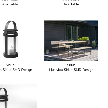
Ava Table
Ava Table
Sirius
Sirius
ta Sirius-SMD Design
Ljuslykta Sirius-SMD Design