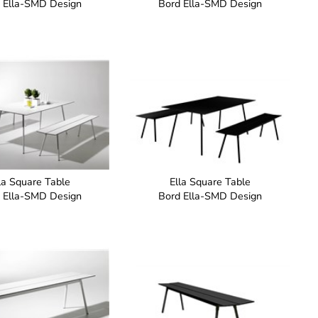
 Ella-SMD Design
Bord Ella-SMD Design
la Square Table
Ella Square Table
 Ella-SMD Design
Bord Ella-SMD Design