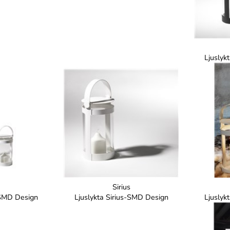
Ljuslyk
Sirius
-SMD Design
Ljuslykta Sirius-SMD Design
Ljuslyk