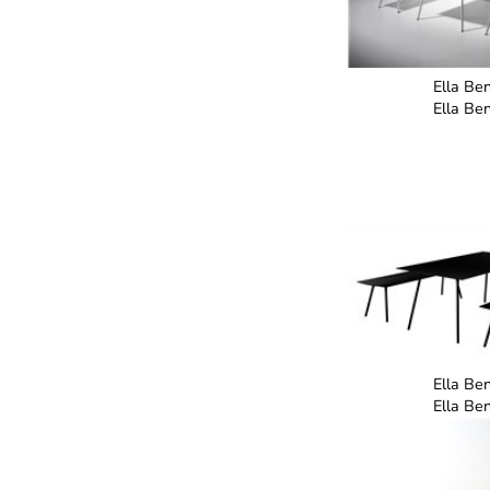
Ella Be
Ella Be
Ella Be
Ella Be