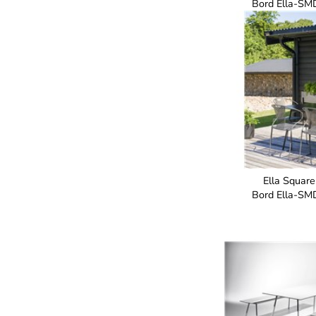
Bord Ella-SM
Ella Square
Bord Ella-SM