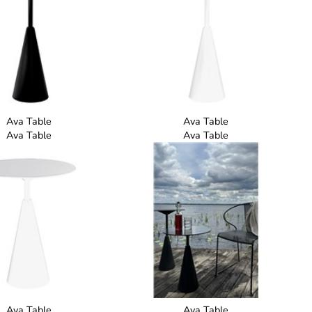
Ava Table
Ava Table
Ava Table
Ava Table
Ava Table
Ava Table