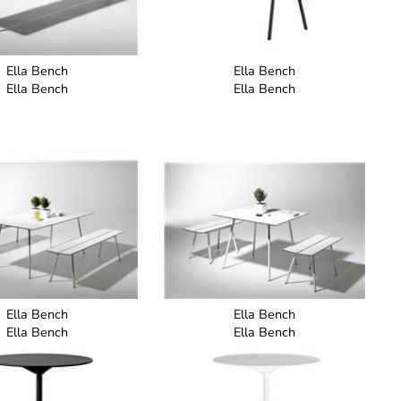
Ella Bench
Ella Bench
Ella Bench
Ella Bench
Ella Bench
Ella Bench
Ella Bench
Ella Bench