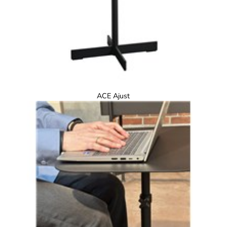
ACE Ajust