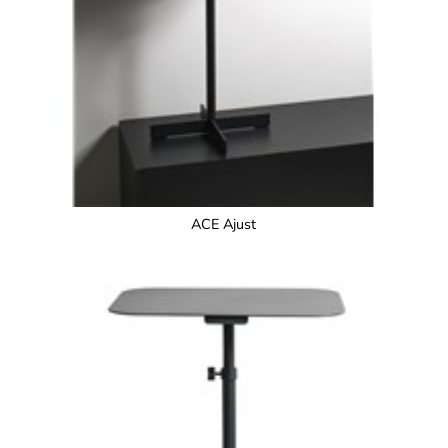
ACE Ajust