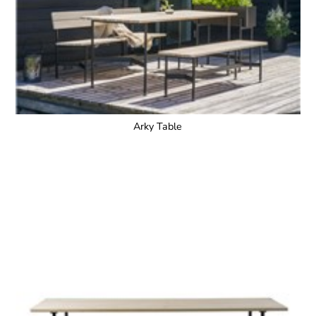
Arky Table