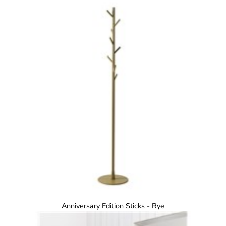
Anniversary Edition Sticks - Rye