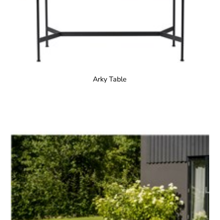
Arky Table