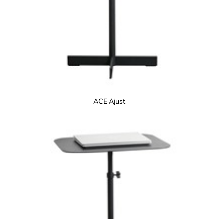
ACE Ajust