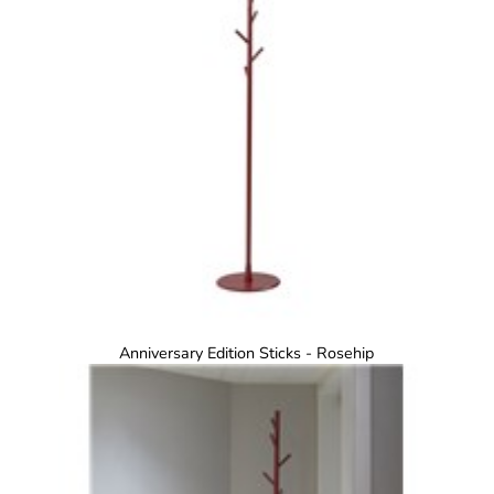
Anniversary Edition Sticks - Rosehip