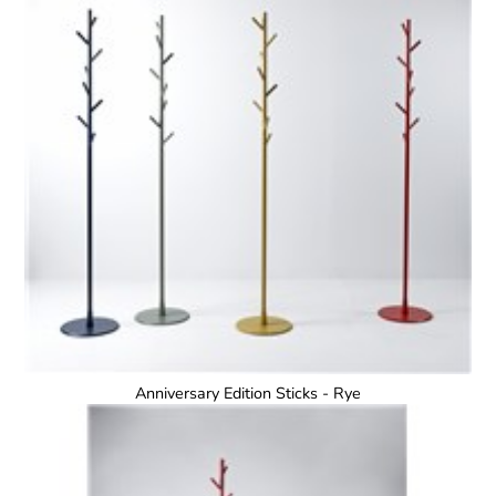
Anniversary Edition Sticks - Rye