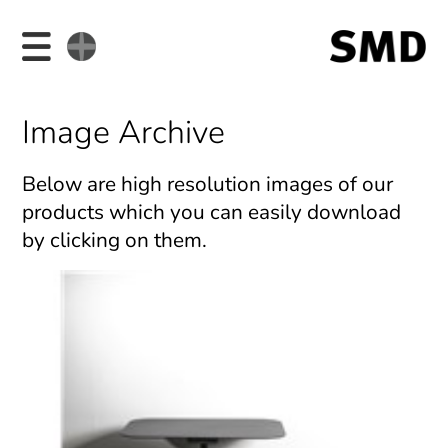
Image Archive
Below are high resolution images of our
products which you can easily download
by clicking on them.