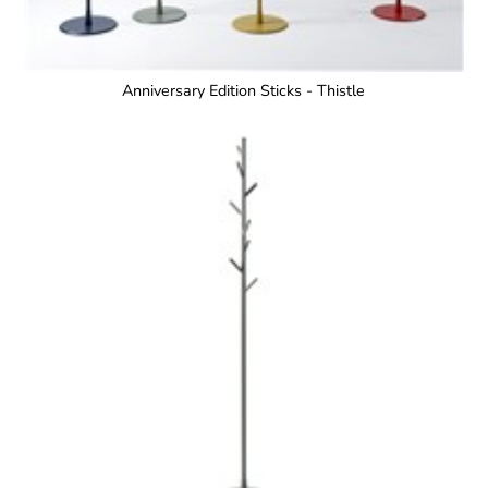
Anniversary Edition Sticks - Thistle