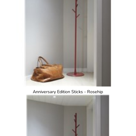
Anniversary Edition Sticks - Rosehip