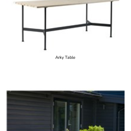
Arky Table