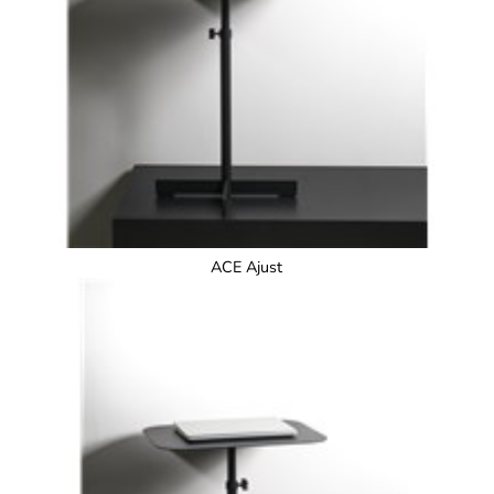
ACE Ajust