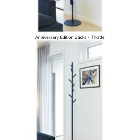
Anniversary Edition Sticks - Thistle