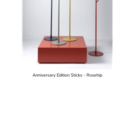
Anniversary Edition Sticks - Rosehip