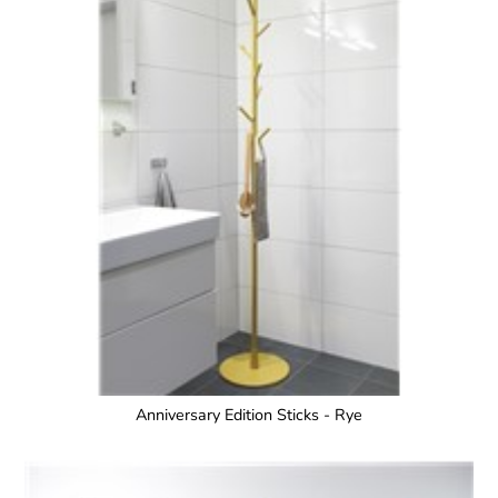
Anniversary Edition Sticks - Rye