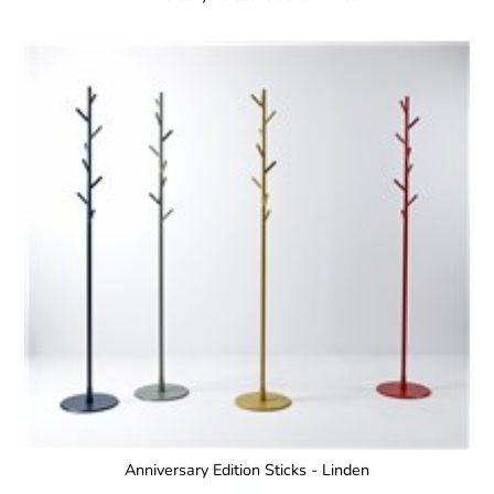
Anniversary Edition Sticks - Linden