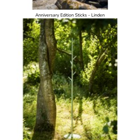
Anniversary Edition Sticks - Linden