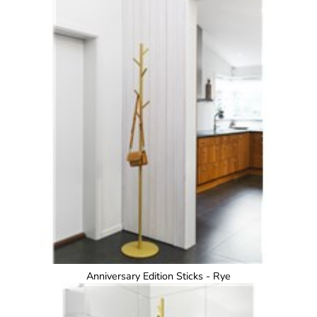
Anniversary Edition Sticks - Rye