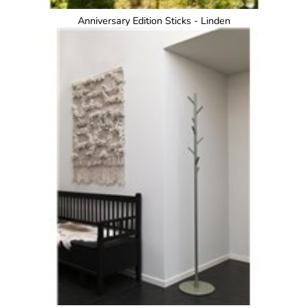
Anniversary Edition Sticks - Linden