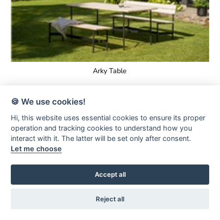
Arky Table
🍪 We use cookies!
Hi, this website uses essential cookies to ensure its proper
operation and tracking cookies to understand how you
interact with it. The latter will be set only after consent.
Let me choose
Accept all
Reject all