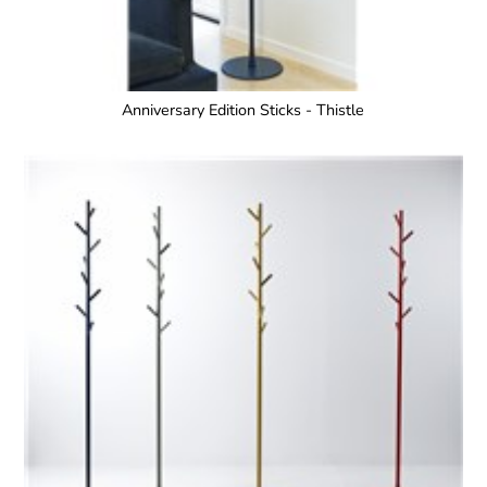
Anniversary Edition Sticks - Thistle