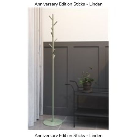
Anniversary Edition Sticks - Linden
Anniversary Edition Sticks - Linden