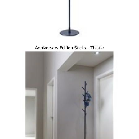
Anniversary Edition Sticks - Thistle