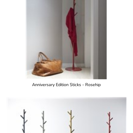
Anniversary Edition Sticks - Rosehip