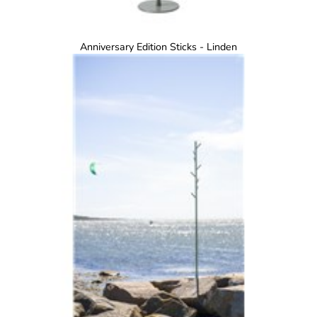
Anniversary Edition Sticks - Linden