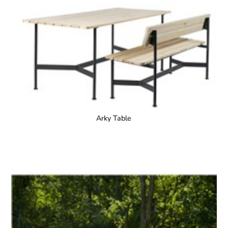
Arky Table