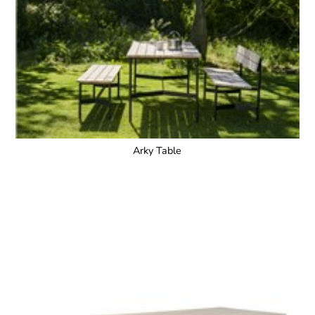
Arky Table