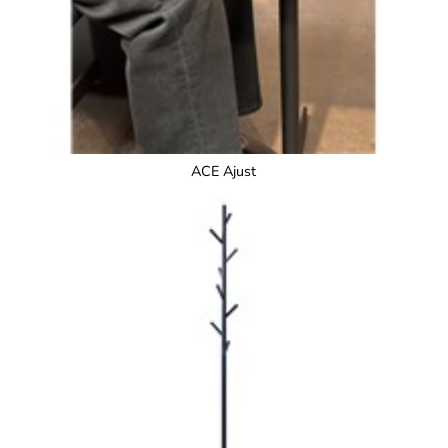
ACE Ajust