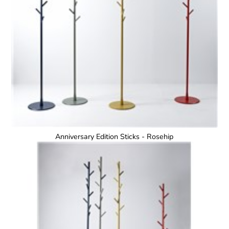
Anniversary Edition Sticks - Rosehip