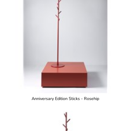
Anniversary Edition Sticks - Rosehip