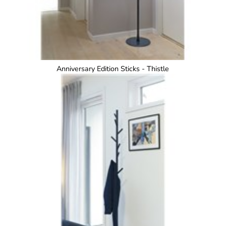
Anniversary Edition Sticks - Thistle