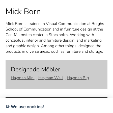
Mick Born
Mick Born is trained in Visual Communication at Berghs
School of Communication and in furniture design at the
Carl Malmsten center in Stockholm. Working with
conceptual interior and furniture design, and marketing
and graphic design. Among other things, designed the
products in diverse areas, such as furniture and storage.
Designade Möbler
Hayman Mini
,
Hayman Wall
,
Hayman Big
🍪 We use cookies!