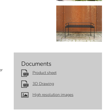
Documents
er
Product sheet
3D Drawing
High resolution images