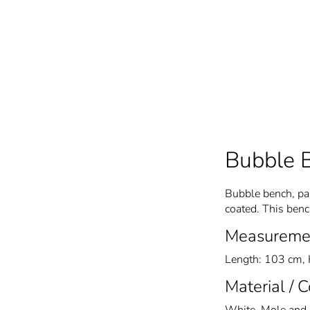
Bubble 
Bubble bench, par
coated. This ben
Measureme
Length: 103 cm, 
Material / 
White, Mole and 