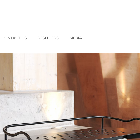
CONTACT US
RESELLERS
MEDIA