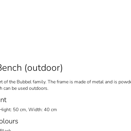
Bench (outdoor)
t of the Bubbel family. The frame is made of metal and is powd
ch can be used outdoors.
nt
Hight: 50 cm, Width: 40 cm
Colours
Black