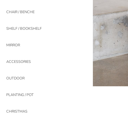
CHAIR / BENCHE
SHELF / BOOKSHELF
MIRROR
ACCESSORIES
OUTDOOR
PLANTING / POT
CHRISTMAS