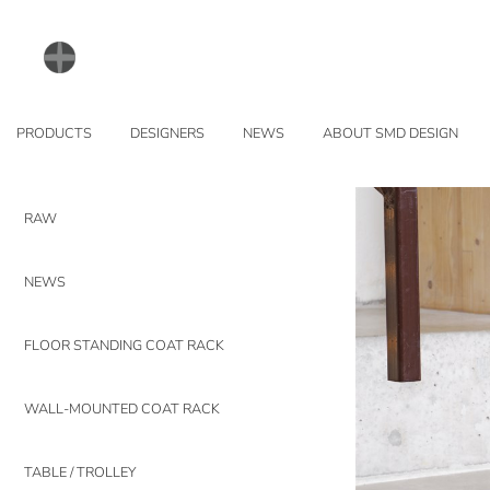
PRODUCTS
DESIGNERS
NEWS
ABOUT SMD DESIGN
RAW
NEWS
FLOOR STANDING COAT RACK
WALL-MOUNTED COAT RACK
TABLE / TROLLEY