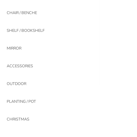
CHAIR / BENCHE
SHELF / BOOKSHELF
MIRROR
ACCESSORIES
OUTDOOR
PLANTING / POT
CHRISTMAS