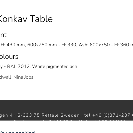
Konkav Table
nt
H: 430 mm, 600x750 mm - H: 330, Ash: 600x750 - H: 360
Colours
ey - RAL 7012, White pigmented ash
dwall
Nina Jobs
gen 4 · S-333 75 Reftele Sweden · tel +46 (0)371-207 
oom · Barnhusgatan 3 · S-111 23 Stockholm · tel 08-214231 ·
w
facebook
instagram
pinterest
We use cookies!