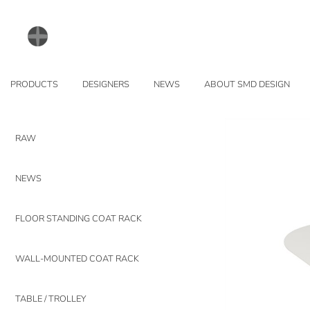
PRODUCTS
DESIGNERS
NEWS
ABOUT SMD DESIGN
RAW
NEWS
FLOOR STANDING COAT RACK
WALL-MOUNTED COAT RACK
TABLE / TROLLEY