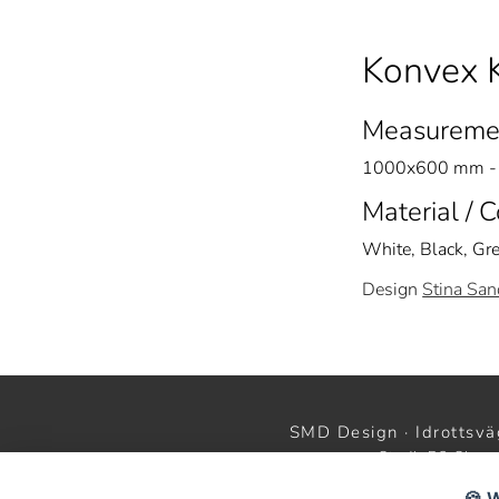
Konvex 
Measureme
1000x600 mm - 
Material / 
White, Black, Gr
Design
Stina San
SMD Design · Idrottsvä
StudioB3 Showr
🍪 