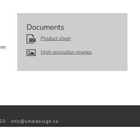
Documents
Product sheet
 mm
High resolution images
60 ·
info@smddesign.se
ww.studiob3.se