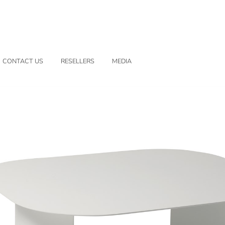
CONTACT US
RESELLERS
MEDIA