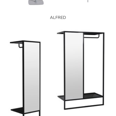
ALFRED