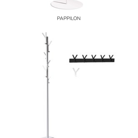
PAPPILON