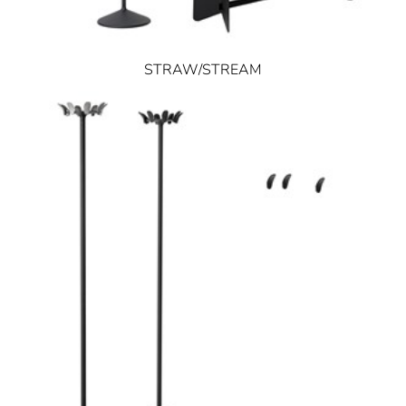
STRAW/STREAM