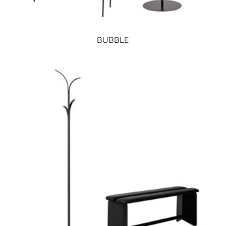
BUBBLE