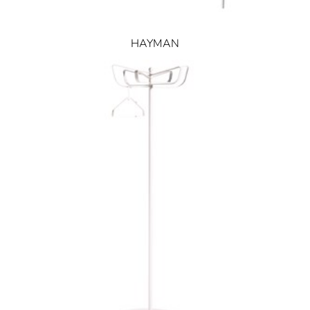
HAYMAN