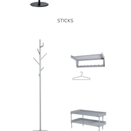
STICKS