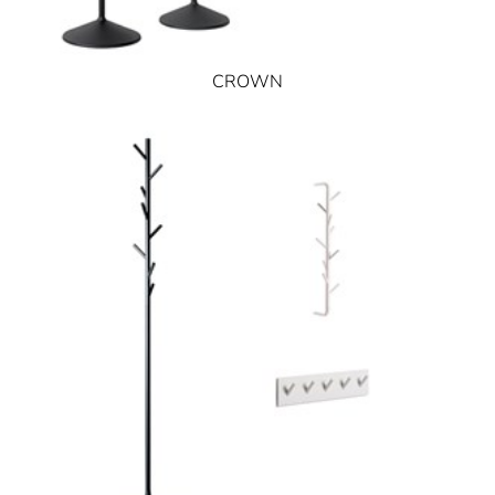
CROWN