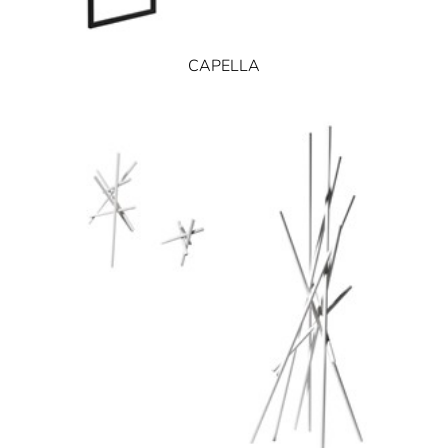
CAPELLA