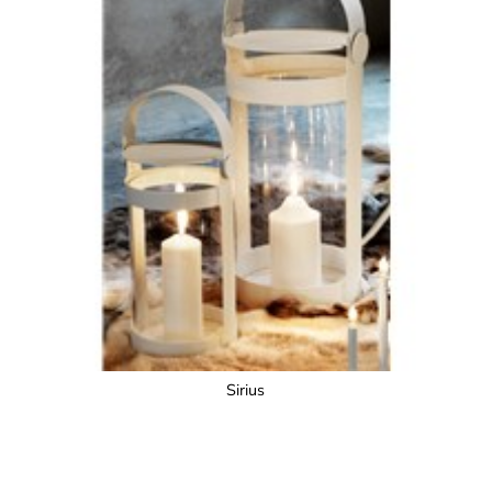
Sirius