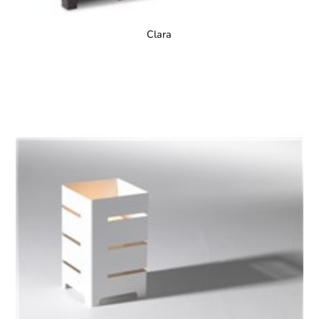
Clara