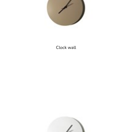
Clock wall