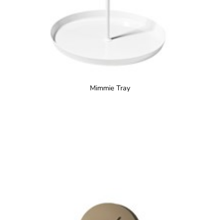
Mimmie Tray