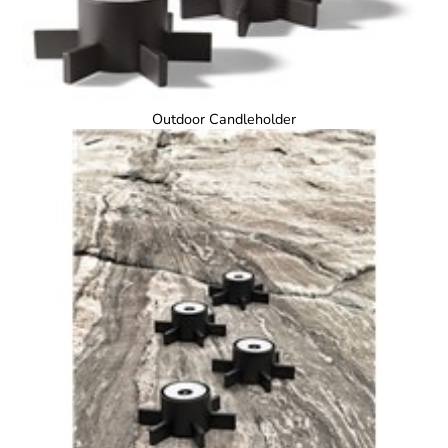
Outdoor Candleholder