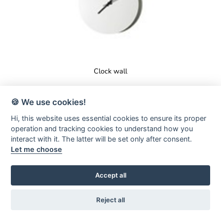
Clock wall
🍪 We use cookies!
Hi, this website uses essential cookies to ensure its proper
operation and tracking cookies to understand how you
interact with it. The latter will be set only after consent.
Let me choose
Accept all
Reject all