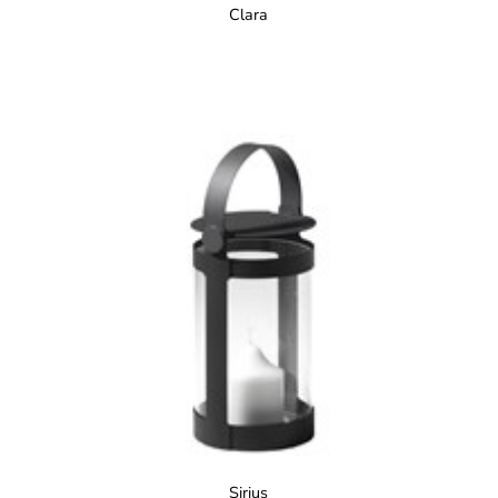
Clara
Sirius