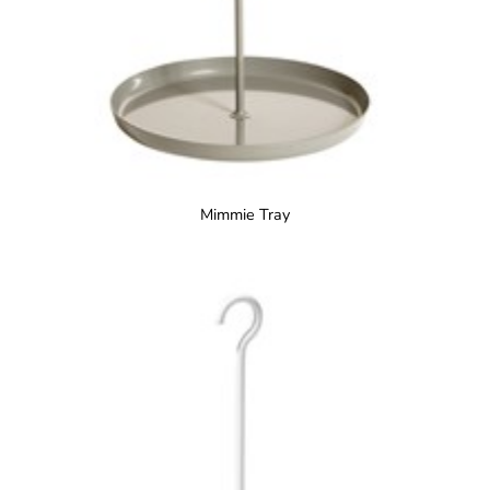
Mimmie Tray