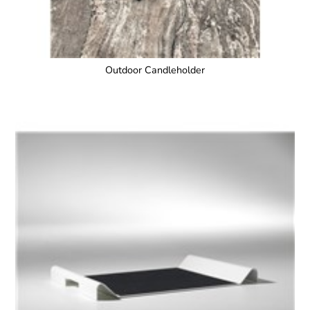
Outdoor Candleholder