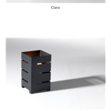
Clara