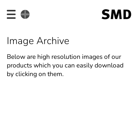
Image Archive
Below are high resolution images of our
products which you can easily download
by clicking on them.