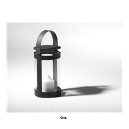
Sirius