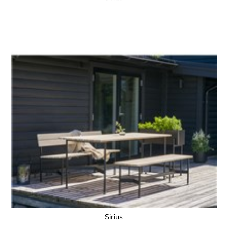
Sirius