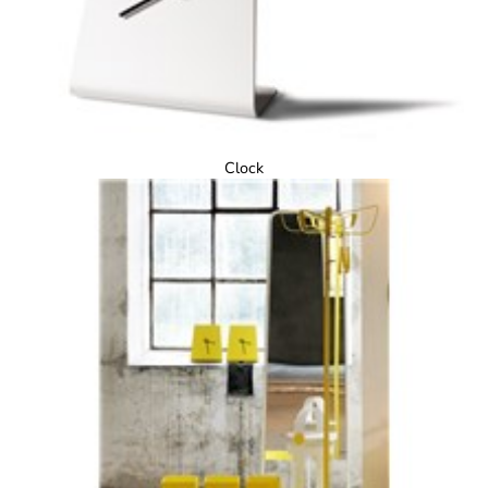
Clock