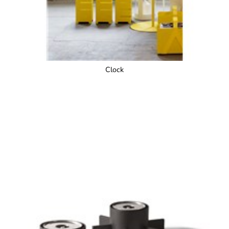
Clock