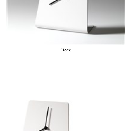
Clock