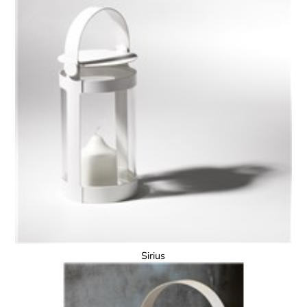
Sirius