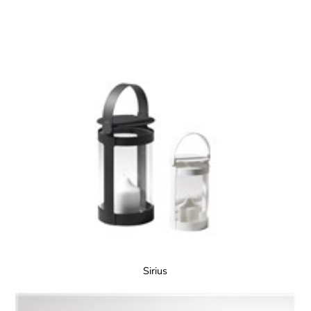
Sirius