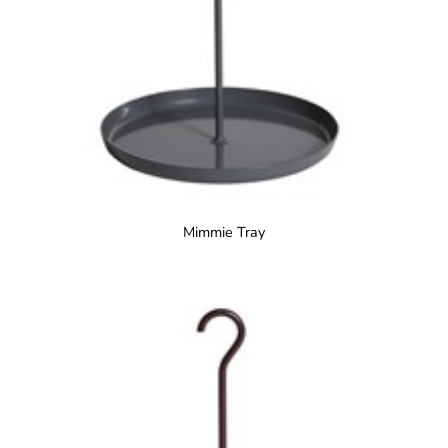
Mimmie Tray