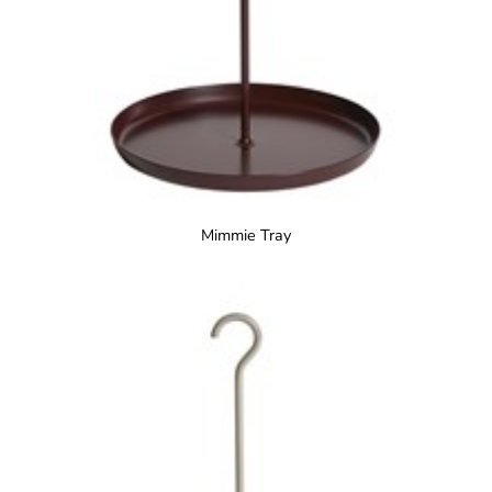
Mimmie Tray