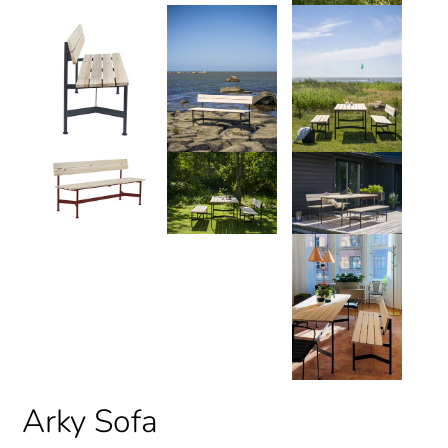
Arky Sofa