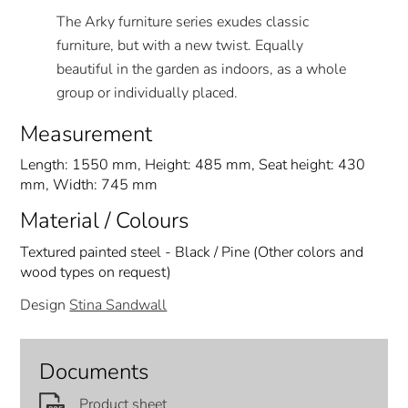
The Arky furniture series exudes classic
furniture, but with a new twist. Equally
beautiful in the garden as indoors, as a whole
group or individually placed.
Measurement
Length: 1550 mm, Height: 485 mm, Seat height: 430
mm, Width: 745 mm
Material / Colours
Textured painted steel - Black / Pine (Other colors and
wood types on request)
Design
Stina Sandwall
Documents
Product sheet