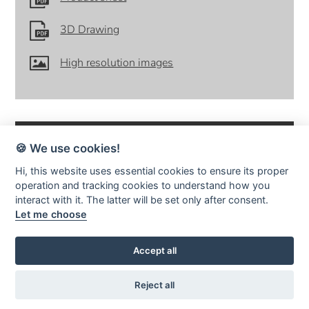
3D Drawing
High resolution images
🍪 We use cookies!
Hi, this website uses essential cookies to ensure its proper
operation and tracking cookies to understand how you
SMD Design · Idrottsvägen 4 · S-333 75 Reftele Sweden · tel +46
interact with it. The latter will be set only after consent.
(0)371-207 60 ·
info@smddesign.se
Let me choose
StudioB3 Showroom · Barnhusgatan 3 · S-111 23 Stockholm · tel
08-214231 ·
www.studiob3.se
facebook
instagram
pinterest
Accept all
Reject all
© SMD Design AB | Publiceringsverktyg:
KEYnet