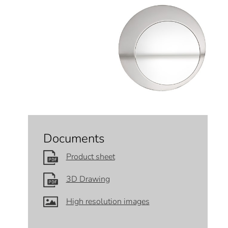
Documents
Product sheet
3D Drawing
High resolution images