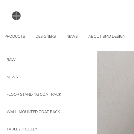
PRODUCTS
DESIGNERS
NEWS
ABOUT SMD DESIGN
RAW
NEWS
FLOOR STANDING COAT RACK
WALL-MOUNTED COAT RACK
TABLE / TROLLEY