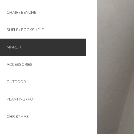
CHAIR / BENCHE
SHELF / BOOKSHELF
MIRROR
ACCESSORIES
OUTDOOR
PLANTING / POT
CHRISTMAS