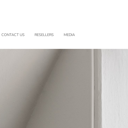
CONTACT US
RESELLERS
MEDIA