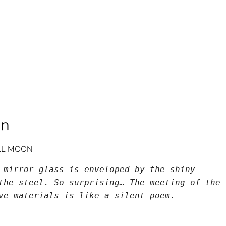
on
ULL MOON
 mirror glass is enveloped by the shiny 
the steel. So surprising… The meeting of the 
ve materials is like a silent poem.