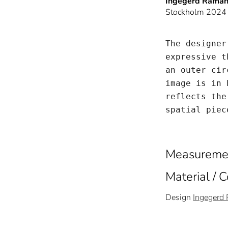
Ingegerd Råma
Stockholm 2024
The designer
expressive t
an outer cir
image is in 
reflects the
spatial piec
Measureme
Material / 
Design
Ingegerd