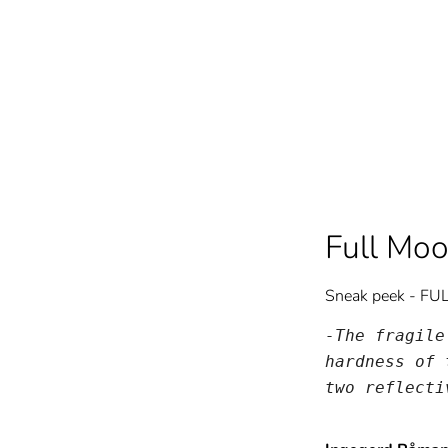
Full Mo
Sneak peek - F
-The fragile
hardness of 
two reflecti