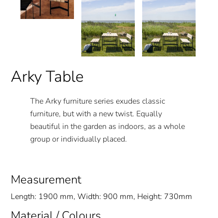
Arky Table
The Arky furniture series exudes classic
furniture, but with a new twist. Equally
beautiful in the garden as indoors, as a whole
group or individually placed.
Measurement
Length: 1900 mm, Width: 900 mm, Height: 730mm
Material / Colours