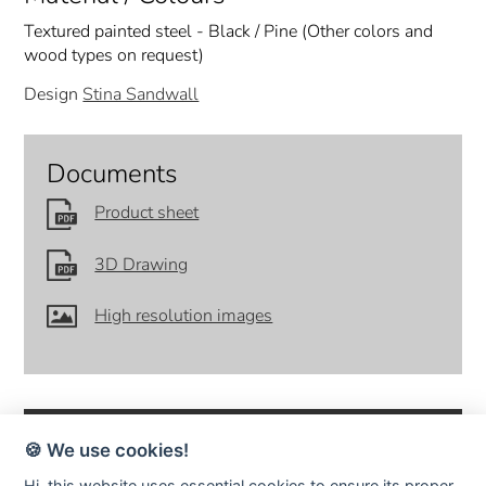
Textured painted steel - Black / Pine (Other colors and
wood types on request)
Design
Stina Sandwall
Documents
Product sheet
3D Drawing
High resolution images
🍪 We use cookies!
Hi, this website uses essential cookies to ensure its proper